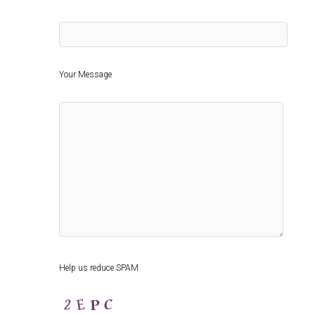
Your Message
Help us reduce SPAM