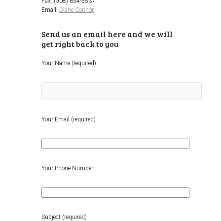
Fax: (908) 654-5537
Email:
Diane Connor
Send us an email here and we will
get right back to you
Your Name (required)
Your Email (required)
Your Phone Number
Subject (required)