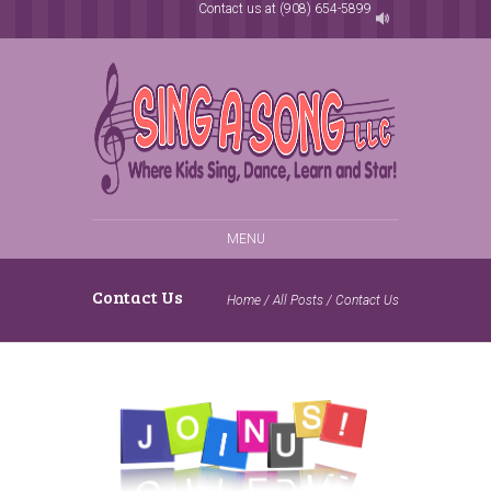
Contact us at (908) 654-5899
MENU
Contact Us
Home
/
All Posts
/
Contact Us