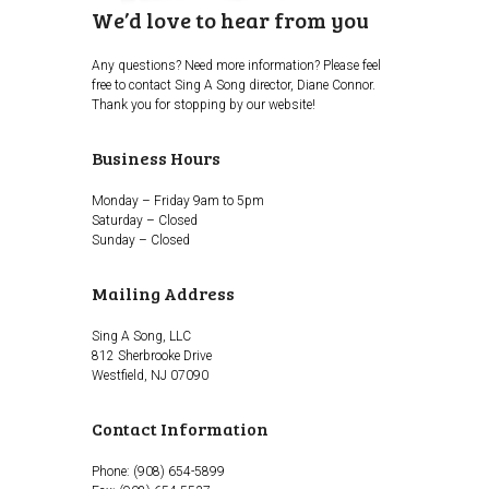
We’d love to hear from you
Any questions? Need more information? Please feel
free to contact Sing A Song director, Diane Connor.
Thank you for stopping by our website!
Business Hours
Monday – Friday 9am to 5pm
Saturday – Closed
Sunday – Closed
Mailing Address
Sing A Song, LLC
812 Sherbrooke Drive
Westfield, NJ 07090
Contact Information
Phone: (908) 654-5899